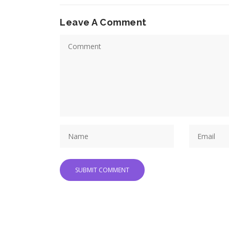
Leave A Comment