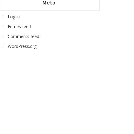
Meta
Log in
Entries feed
Comments feed
WordPress.org