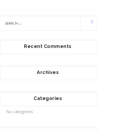
llaborators
Contact Us
Recent Comments
Archives
Categories
No categories