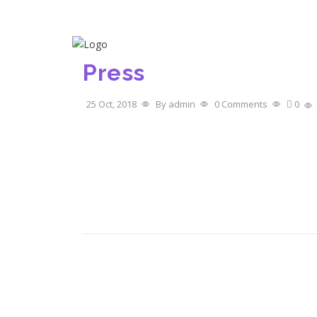
Call Us- +91 97877 11211
Home
Abou
Press
25 Oct, 2018
By admin
0 Comments
0