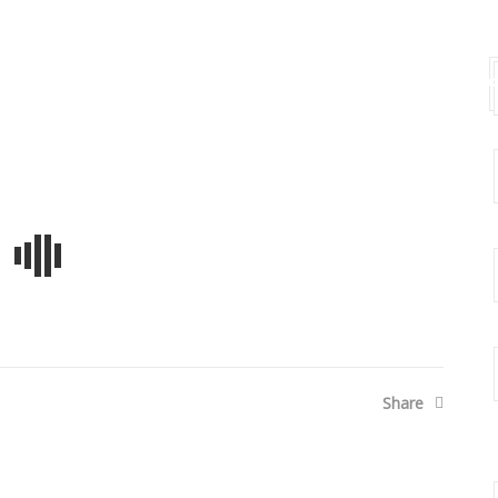
t Us
Events
Press Release
Gallery
Co
Share