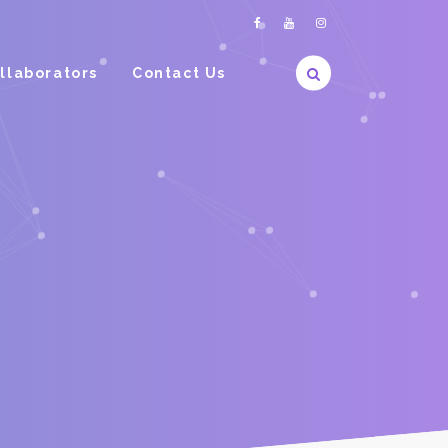
llaborators
Contact Us