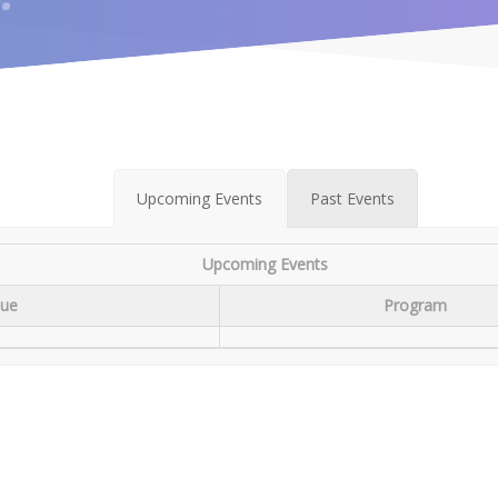
Upcoming Events
Past Events
Upcoming Events
ue
Program