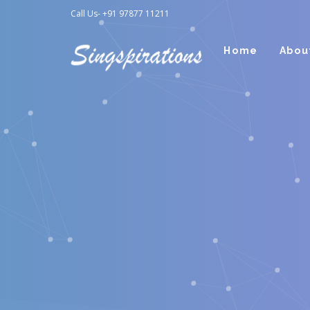
Call Us- +91 97877 11211
Home
Abou