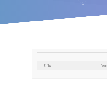
S.No
Ven