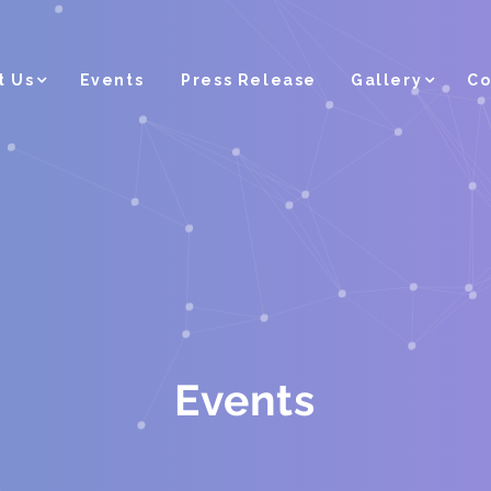
t Us
Events
Press Release
Gallery
Co
Events