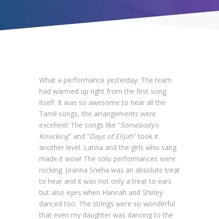
What a performance yesterday. The team
had warmed up right from the first song
itself. It was so awesome to hear all the
Tamil songs, the arrangements were
excellent! The songs like “
Somebody’s
Knocking
” and “
Days of Elijah
” took it
another level. Latina and the girls who sang
made it wow! The solo performances were
rocking. Joanna Sneha was an absolute treat
to hear and it was not only a treat to ears
but also eyes when Hannah and Shirley
danced too. The strings were so wonderful
that even my daughter was dancing to the