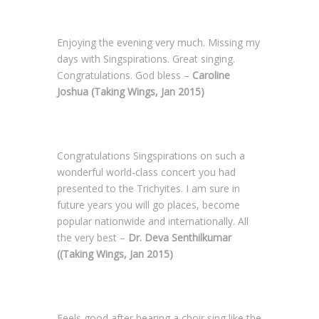
Enjoying the evening very much. Missing my
days with Singspirations. Great singing.
Congratulations. God bless –
Caroline
Joshua (Taking Wings, Jan 2015)
Congratulations Singspirations on such a
wonderful world-class concert you had
presented to the Trichyites. I am sure in
future years you will go places, become
popular nationwide and internationally. All
the very best –
Dr. Deva Senthilkumar
((Taking Wings, Jan 2015)
Feels good after hearing a choir sing like the