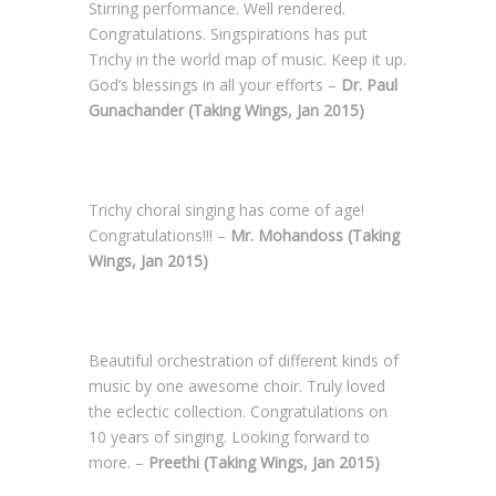
Stirring performance. Well rendered.
Congratulations. Singspirations has put
Trichy in the world map of music. Keep it up.
God’s blessings in all your efforts –
Dr. Paul
Gunachander (Taking Wings, Jan 2015)
Trichy choral singing has come of age!
Congratulations!!! –
Mr. Mohandoss (Taking
Wings, Jan 2015)
Beautiful orchestration of different kinds of
music by one awesome choir. Truly loved
the eclectic collection. Congratulations on
10 years of singing. Looking forward to
more. –
Preethi (Taking Wings, Jan 2015)