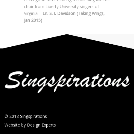
choir from Liberty University singers of
Virginia –
Ln. S. I. Davidson (Taking Wings,
Jan 2015)
© 2018
Singspirations
Website by
Design Experts