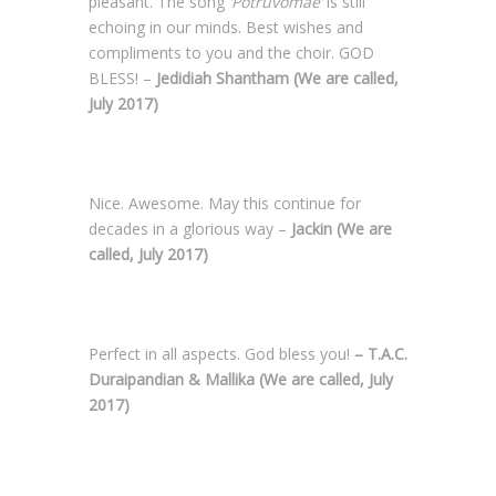
pleasant. The song
‘Potruvomae’
is still
echoing in our minds. Best wishes and
compliments to you and the choir. GOD
BLESS! –
Jedidiah Shantham (
We are called,
July 2017)
Nice. Awesome. May this continue for
decades in a glorious way –
Jackin (
We are
called, July 2017)
Perfect in all aspects. God bless you!
– T.A.C.
Duraipandian & Mallika (
We are called, July
2017)