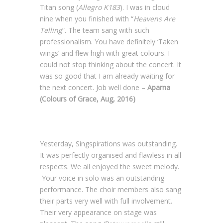
Titan song (
Allegro K183
). I was in cloud
nine when you finished with “
Heavens Are
Telling
”. The team sang with such
professionalism. You have definitely ‘Taken
wings’ and flew high with great colours. I
could not stop thinking about the concert. It
was so good that I am already waiting for
the next concert. Job well done –
Aparna
(Colours of Grace, Aug, 2016)
Yesterday, Singspirations was outstanding.
It was perfectly organised and flawless in all
respects. We all enjoyed the sweet melody.
Your voice in solo was an outstanding
performance. The choir members also sang
their parts very well with full involvement.
Their very appearance on stage was