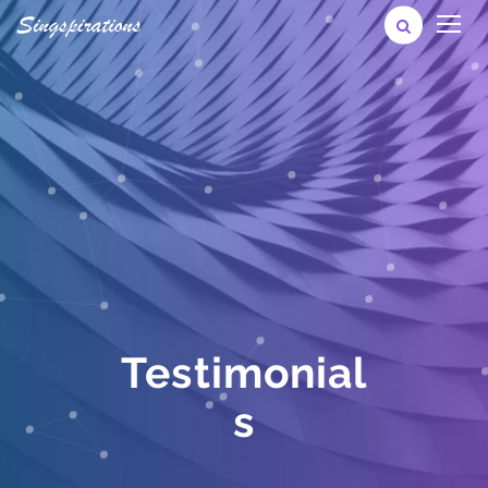
Testimonial
s