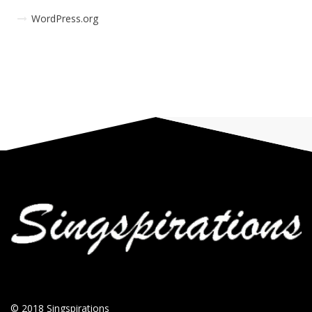
WordPress.org
© 2018
Singspirations