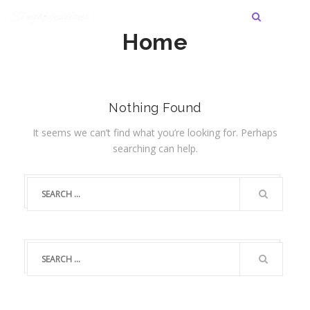
Home
Nothing Found
It seems we can’t find what you’re looking for. Perhaps
searching can help.