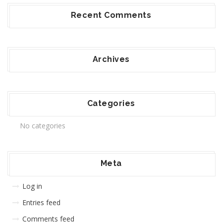
Recent Comments
Archives
Categories
No categories
Meta
Log in
Entries feed
Comments feed